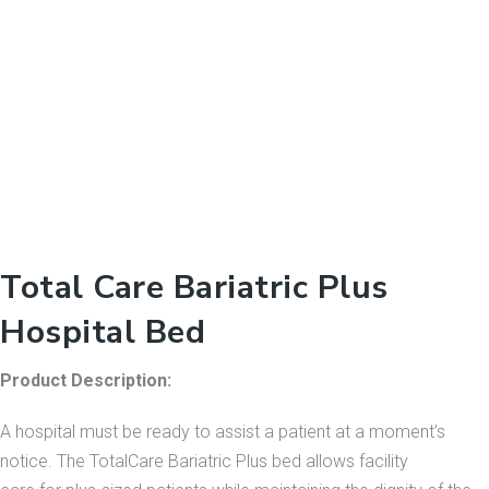
Total Care Bariatric Plus
Hospital Bed
Product Description:
A hospital must be ready to assist a patient at a moment’s
notice. The TotalCare Bariatric Plus bed allows facility