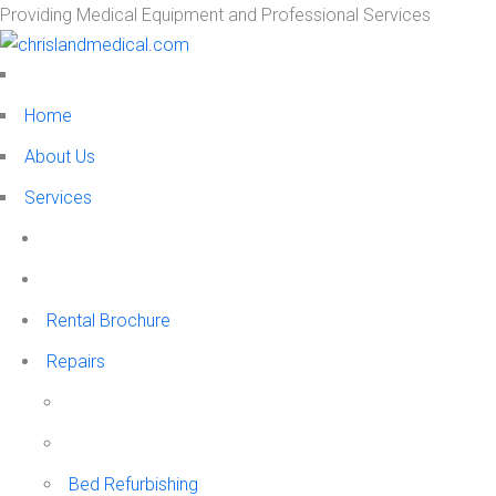
Providing Medical Equipment and Professional Services
Home
About Us
Services
Rental Brochure
Repairs
Bed Refurbishing