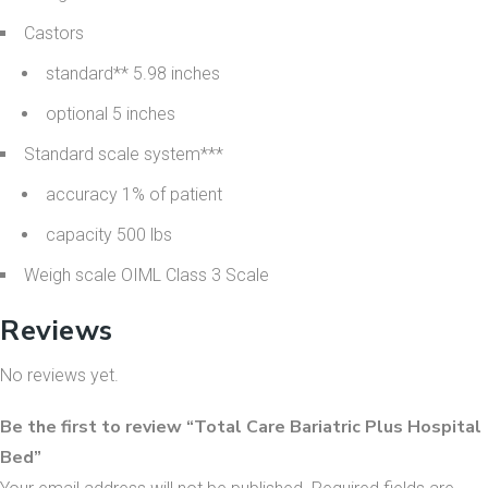
Castors
standard** 5.98 inches
optional 5 inches
Standard scale system***
accuracy 1% of patient
capacity 500 lbs
Weigh scale OIML Class 3 Scale
Reviews
No reviews yet.
Be the first to review “Total Care Bariatric Plus Hospital
Bed”