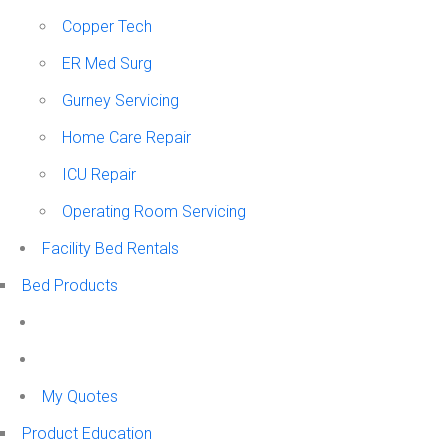
Copper Tech
ER Med Surg
Gurney Servicing
Home Care Repair
ICU Repair
Operating Room Servicing
Facility Bed Rentals
Bed Products
My Quotes
Product Education