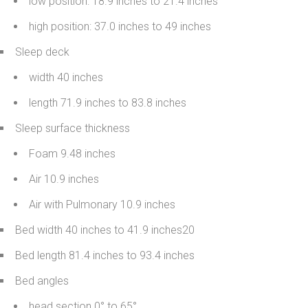
low position: 18.9 inches to 21.4 inches
high position: 37.0 inches to 49 inches
Sleep deck
width 40 inches
length 71.9 inches to 83.8 inches
Sleep surface thickness
Foam 9.48 inches
Air 10.9 inches
Air with Pulmonary 10.9 inches
Bed width 40 inches to 41.9 inches20
Bed length 81.4 inches to 93.4 inches
Bed angles
head section 0° to 65°