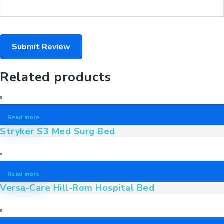
Related products
Read more
Stryker S3 Med Surg Bed
Read more
Versa-Care Hill-Rom Hospital Bed