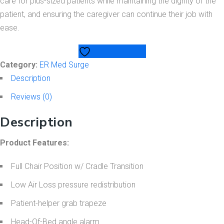
care for plus-sized patients while maintaining the dignity of the
patient, and ensuring the caregiver can continue their job with
ease.
Add to wishlist
Category:
ER Med Surge
Description
Reviews (0)
Description
Product Features:
Full Chair Position w/ Cradle Transition
Low Air Loss pressure redistribution
Patient-helper grab trapeze
Head-Of-Bed angle alarm