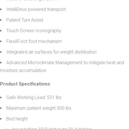
IntelliDrive powered transport
Patient Turn Assist
Touch Screen Iconography
FlexAFoot foot mechanism
Integrated air surfaces for weight distribution
Advanced Microclimate Management to mitigate heat and
moisture accumulation
Product Specifications:
Safe Working Load: 551 lbs
Maximum patient weight 500 lbs
Bed height