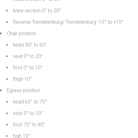
knee section 0° to 20°
Reverse Trendelenburg/ Trendelenburg -15° to +15°
Chair position
head 50° to 65°
seat 0° to 20°
foot 0° to 10°
thigh 10°
Egress position
head 65° to 75°
seat 0° to 10°
foot 70° to 85°
high 10°