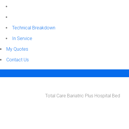
Technical Breakdown
In Service
My Quotes
Contact Us
Menu
SHOP
Total Care Bariatric Plus Hospital Bed
Home
ER Med Surge