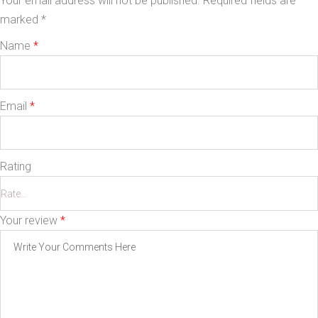
Your email address will not be published.
Required fields are
marked
*
Name
*
Email
*
Rating
Your review
*