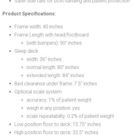
Safer side rails for both handling and patient protection
Product Specifications:
Frame width: 40 inches
Frame Length with head/footboard
(with bumpers): 90″ inches
Sleep deck
width: 36″ inches
normal length: 80″ inches
extended length: 84″ inches
Bed clearance under frame: 7.5″ inches
Optional scale system
accuracy: 1% of patient weight
weigh in any position: yes
scale repeatability: 0.2% of patient weight
Low position floor to deck: 15.75″ inches
High position floor to deck: 32.5″ inches