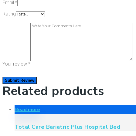
Email
*
Rating
Your review
*
Related products
Read more
Total Care Bariatric Plus Hospital Bed