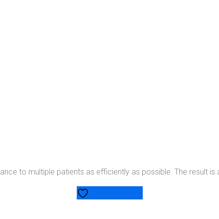
ce to multiple patients as efficiently as possible. The result is 
Add to wishlist