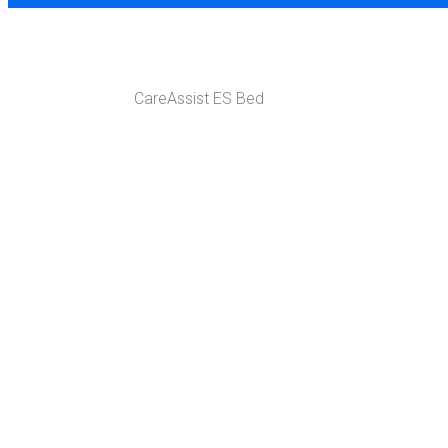
SHOP
CareAssist ES Bed
Home
ER Med Surge