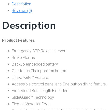
Description
Reviews (0)
Description
Product Features
Emergency CPR Release Lever
Brake Alarms
Backup embedded battery
One-touch Chair position button
Line-of-Site™ Feature:
Accessible control panel and One-button dining feature.
Embedded Bed Length Extender
SlideGuard™ Technology
Electric Vascular Foot