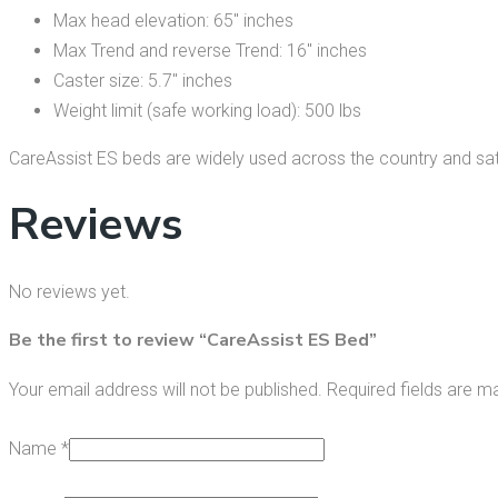
Max head elevation: 65″ inches
Max Trend and reverse Trend: 16″ inches
Caster size: 5.7″ inches
Weight limit (safe working load): 500 lbs
CareAssist ES beds are widely used across the country and sati
Reviews
No reviews yet.
Be the first to review “CareAssist ES Bed”
Your email address will not be published.
Required fields are 
Name
*