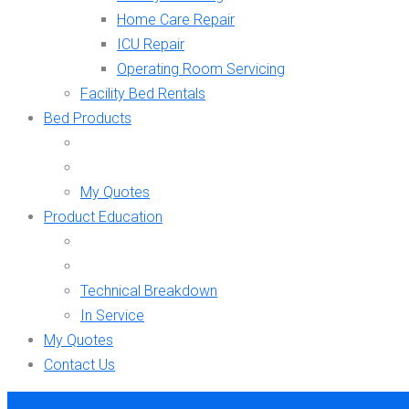
Home Care Repair
ICU Repair
Operating Room Servicing
Facility Bed Rentals
Bed Products
My Quotes
Product Education
Technical Breakdown
In Service
My Quotes
Contact Us
Menu