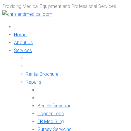
Providing Medical Equipment and Professional Services
Home
About Us
Services
Rental Brochure
Repairs
Bed Refurbishing
Copper Tech
ER Med Surg
Gurney Servicing