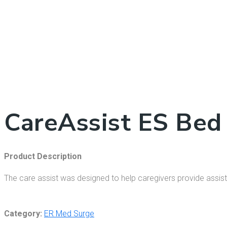
CareAssist ES Bed
Product Description
The care assist was designed to help caregivers provide assistan
Category:
ER Med Surge