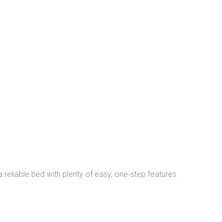
a reliable bed with plenty of easy, one-step features.