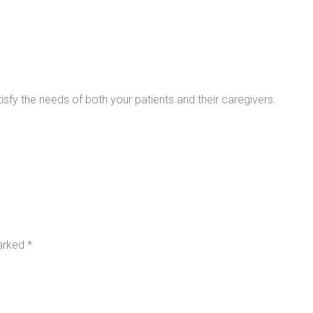
sfy the needs of both your patients and their caregivers.
marked
*