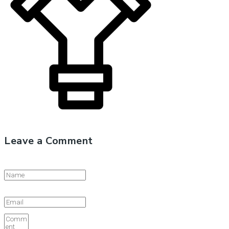
Leave a Comment