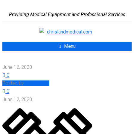
Providing Medical Equipment and Professional Services
Menu
June 12, 2020
0
Posted by:
mywife713
0
June 12, 2020