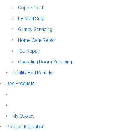
Copper Tech
ER Med Surg
Gurney Servicing
Home Care Repair
ICU Repair
Operating Room Servicing
Facility Bed Rentals
Bed Products
My Quotes
Product Education