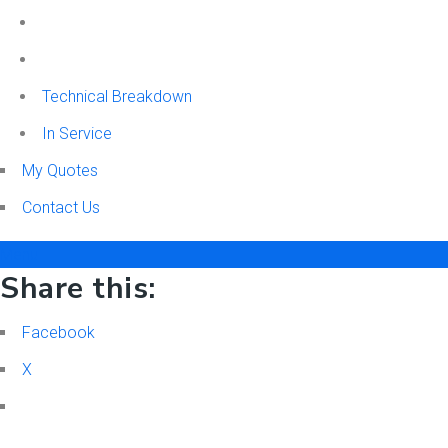
Technical Breakdown
In Service
My Quotes
Contact Us
Menu
Share this:
Facebook
X