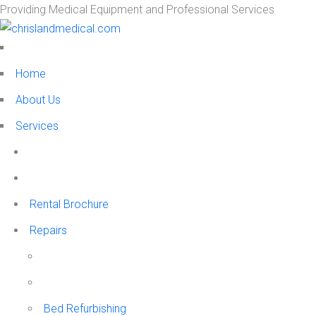
Providing Medical Equipment and Professional Services
Home
About Us
Services
Rental Brochure
Repairs
Bed Refurbishing